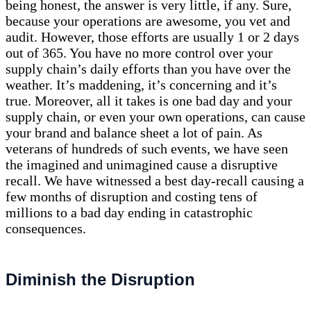
being honest, the answer is very little, if any. Sure,
because your operations are awesome, you vet and
audit. However, those efforts are usually 1 or 2 days
out of 365. You have no more control over your
supply chain’s daily efforts than you have over the
weather. It’s maddening, it’s concerning and it’s
true. Moreover, all it takes is one bad day and your
supply chain, or even your own operations, can cause
your brand and balance sheet a lot of pain. As
veterans of hundreds of such events, we have seen
the imagined and unimagined cause a disruptive
recall. We have witnessed a best day-recall causing a
few months of disruption and costing tens of
millions to a bad day ending in catastrophic
consequences.
Diminish the Disruption