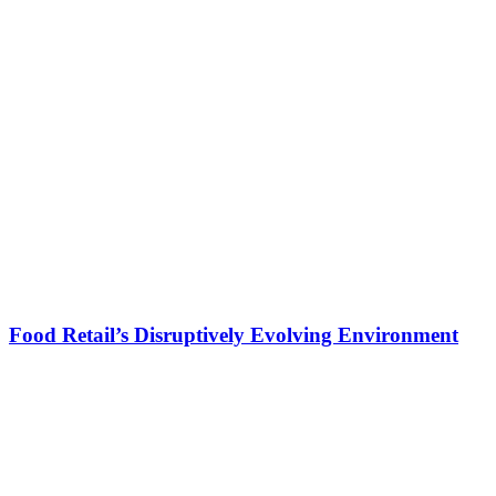
Food Retail’s Disruptively Evolving Environment