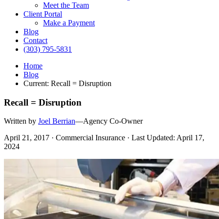
Meet the Team
Client Portal
Make a Payment
Blog
Contact
(303) 795-5831
Home
Blog
Current:
Recall = Disruption
Recall = Disruption
Written by
Joel Berrian
—Agency Co-Owner
April 21, 2017 · Commercial Insurance · Last Updated: April 17,
2024