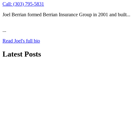
Call: (303) 795-5831
Joel Berrian formed Berrian Insurance Group in 2001 and built...
...
Read Joel's full bio
Latest Posts