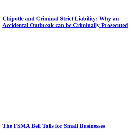
Chipotle and Criminal Strict Liability: Why an
Accidental Outbreak can be Criminally Prosecuted
The FSMA Bell Tolls for Small Businesses