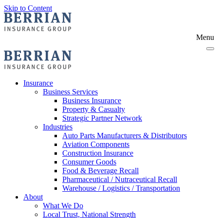
Skip to Content
Menu
Insurance
Business Services
Business Insurance
Property & Casualty
Strategic Partner Network
Industries
Auto Parts Manufacturers & Distributors
Aviation Components
Construction Insurance
Consumer Goods
Food & Beverage Recall
Pharmaceutical / Nutraceutical Recall
Warehouse / Logistics / Transportation
About
What We Do
Local Trust, National Strength