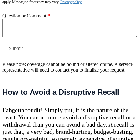
apply. Messaging frequency may vary.
Privacy policy
Question or Comment
*
Please note: coverage cannot be bound or altered online. A service
representative will need to contact you to finalize your request.
How to Avoid a Disruptive Recall
Fahgettaboudit! Simply put, it is the nature of the
beast. You can no more avoid a disruptive recall or a
withdrawal than you can avoid a bad day. A recall is
just that, a very bad, brand-hurting, budget-busting,
regulatory-painful, extremely expensive, disruptive