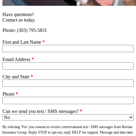
Have questions?
Contact us today.
Phone: (303) 795-5831
First and Last Name
*
Email Address
*
City and State
*
Phone
*
Can we send you text / SMS messages?
*
By selecting 'Yes' you consent to receive conversational text / SMS messages from Berrian
Insurance Group. Reply STOP to opt-out, reply HELP for support. Message and data rates