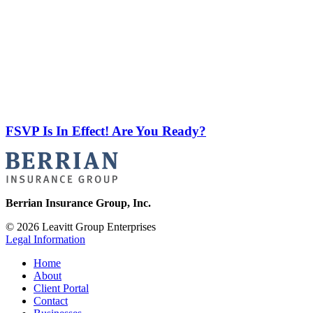
FSVP Is In Effect! Are You Ready?
Berrian Insurance Group, Inc.
© 2026 Leavitt Group Enterprises
Legal Information
Home
About
Client Portal
Contact