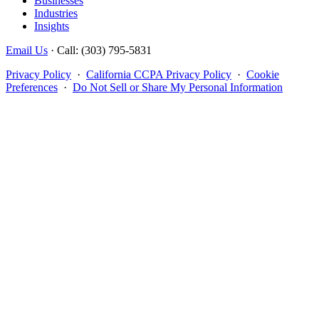
Businesses
Industries
Insights
Email Us
· Call: (303) 795-5831
Privacy Policy
·
California CCPA Privacy Policy
·
Cookie
Preferences
·
Do Not Sell or Share My Personal Information