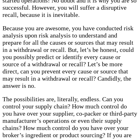
started operations! No doubt and it is why you are so
successful. However, you will suffer a disruptive
recall, because it is inevitable.
Because you are awesome, you have conducted risk
analysis upon risk analysis to understand and
prepare for all the causes or sources that may result
in a withdrawal or recall. But, let’s be honest, could
you possibly predict or identify every cause or
source of a withdrawal or recall? Let’s be more
direct, can you prevent every cause or source that
may result in a withdrawal or recall? Candidly, the
answer is no.
The possibilities are, literally, endless. Can you
control your supply chain? How much control do
you have over your supplier, co-packer or third-party
manufacturer’s operations or even their supply
chains? How much control do you have over your
broker’s ingredient or product sourcing? If you are