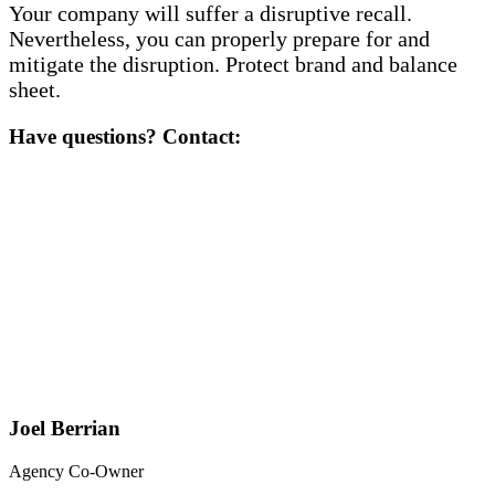
Your company will suffer a disruptive recall.
Nevertheless, you can properly prepare for and
mitigate the disruption. Protect brand and balance
sheet.
Have questions? Contact:
Joel Berrian
Agency Co-Owner