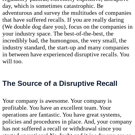
day, which is sometimes catastrophic. Be
adventurous and survey the multitudes of companies
that have suffered recalls. If you are really daring
(We double dog dare you), focus on the companies in
your industry space. The best-of-the-best, the
incredibly bad, the humongous, the very small, the
industry standard, the start-up and many companies
in between have experienced disruptive recalls. You
will too.
The Source of a Disruptive Recall
Your company is awesome. Your company is
profitable. You have an excellent team. Your
operations are fantastic. You have great systems,
policies and procedures in place. And, your company
has not suffered a recall or withdrawal since you