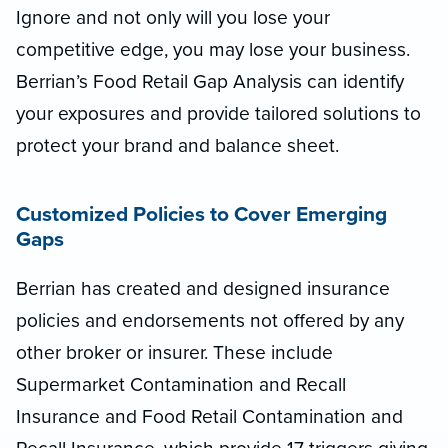
Ignore and not only will you lose your
competitive edge, you may lose your business.
Berrian’s Food Retail Gap Analysis can identify
your exposures and provide tailored solutions to
protect your brand and balance sheet.
Customized Policies to Cover Emerging
Gaps
Berrian has created and designed insurance
policies and endorsements not offered by any
other broker or insurer. These include
Supermarket Contamination and Recall
Insurance and Food Retail Contamination and