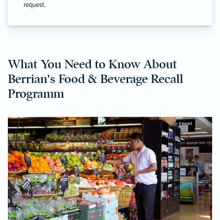
request.
What You Need to Know About
Berrian's Food & Beverage Recall
Programm