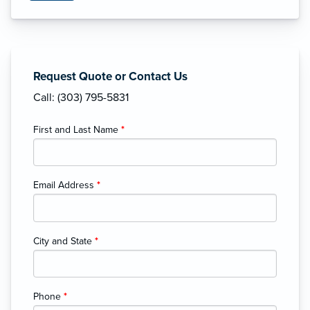
Request Quote or Contact Us
Call: (303) 795-5831
First and Last Name
*
Email Address
*
City and State
*
Phone
*