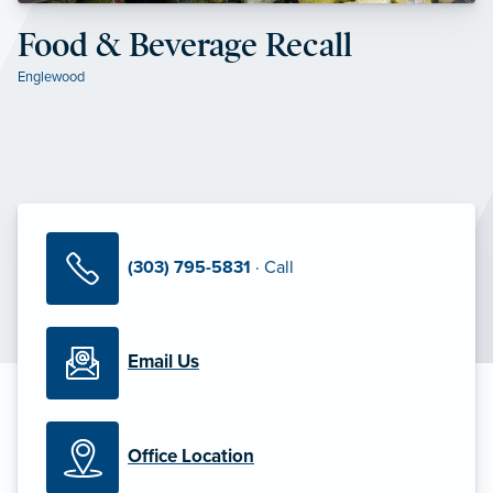
Food & Beverage Recall
Englewood
(303) 795-5831
· Call
Email Us
Office Location