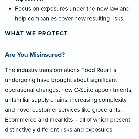
Focus on exposures under the new law and
help companies cover new resulting risks.
WHAT WE PROTECT
Are You Misinsured?
The industry transformations Food Retail is
undergoing have brought about significant
operational changes: new C-Suite appointments,
unfamiliar supply chains, increasing complexity
and novel customer services like grocerants,
Ecommerce and meal kits – all of which present
distinctively different risks and exposures.