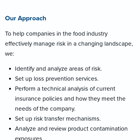
Our Approach
To help companies in the food industry
effectively manage risk in a changing landscape,
we:
Identify and analyze areas of risk.
Set up loss prevention services.
Perform a technical analysis of current
insurance policies and how they meet the
needs of the company.
Set up risk transfer mechanisms.
Analyze and review product contamination
exposures.