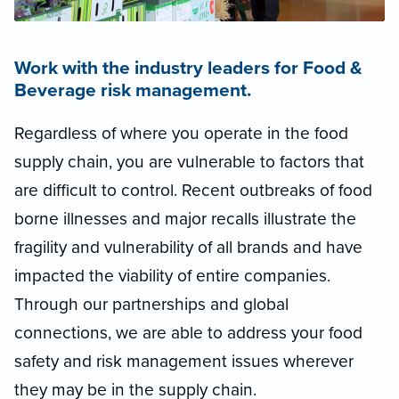
Work with the industry leaders for Food &
Beverage risk management.
Regardless of where you operate in the food
supply chain, you are vulnerable to factors that
are difficult to control. Recent outbreaks of food
borne illnesses and major recalls illustrate the
fragility and vulnerability of all brands and have
impacted the viability of entire companies.
Through our partnerships and global
connections, we are able to address your food
safety and risk management issues wherever
they may be in the supply chain.