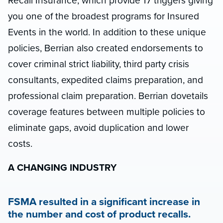
Recall Insurance, which provide 17 triggers giving
you one of the broadest programs for Insured
Events in the world. In addition to these unique
policies, Berrian also created endorsements to
cover criminal strict liability, third party crisis
consultants, expedited claims preparation, and
professional claim preparation. Berrian dovetails
coverage features between multiple policies to
eliminate gaps, avoid duplication and lower
costs.
A CHANGING INDUSTRY
FSMA resulted in a significant increase in
the number and cost of product recalls.