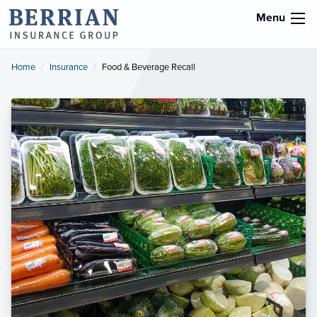
Menu
Home
Insurance
Current:
Food & Beverage Recall