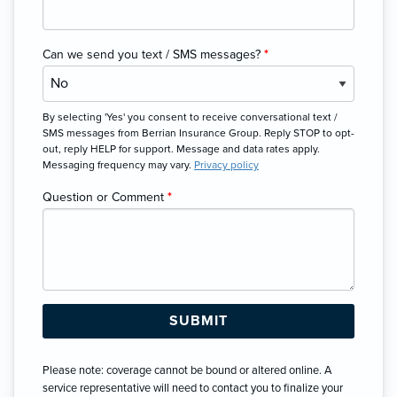
Can we send you text / SMS messages?
*
By selecting 'Yes' you consent to receive conversational text /
SMS messages from Berrian Insurance Group. Reply STOP to opt-
out, reply HELP for support. Message and data rates apply.
Messaging frequency may vary.
Privacy policy
Question or Comment
*
Please note: coverage cannot be bound or altered online. A
service representative will need to contact you to finalize your