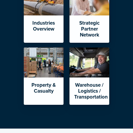
Industries
Strategic
Overview
Partner
Network
Property &
Warehouse /
Casualty
Logistics /
Transportation