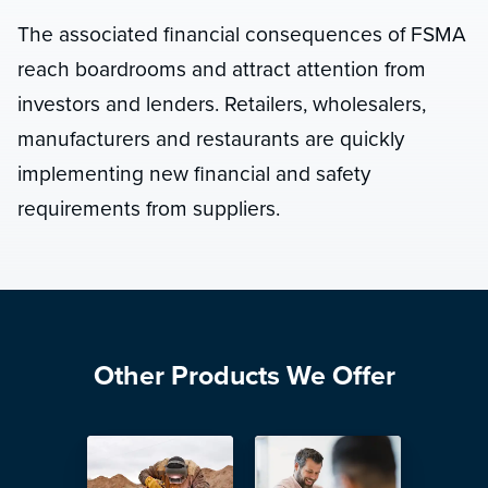
The associated financial consequences of FSMA
reach boardrooms and attract attention from
investors and lenders. Retailers, wholesalers,
manufacturers and restaurants are quickly
implementing new financial and safety
requirements from suppliers.
Other Products We Offer